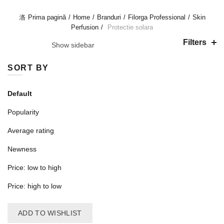
PROTECTIE SOLARA
Prima pagină
Home
Branduri
Filorga Professional
Skin
Perfusion
Protectie solara
Filters
Show sidebar
SORT BY
Default
Popularity
Average rating
Newness
Price: low to high
Price: high to low
ADD TO WISHLIST