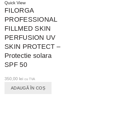
Quick View
FILORGA
PROFESSIONAL
FILLMED SKIN
PERFUSION UV
SKIN PROTECT –
Protectie solara
SPF 50
350,00
lei
cu TVA
ADAUGĂ ÎN COȘ
CONTACT
Calea Plevnei nr. 82, sector 1, Bucuresti.