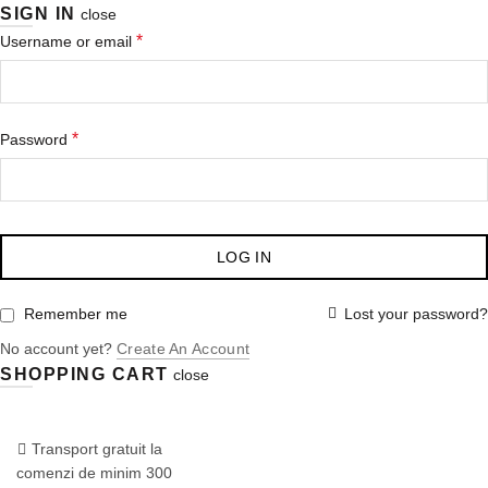
SIGN IN
close
Obligatoriu
*
Username or email
Obligatoriu
*
Password
LOG IN
Lost your password?
Remember me
No account yet?
Create An Account
SHOPPING CART
close
COMANDA:
0722.870.777
/
Dermaspa.ro
Conceptul SkinShop
Transport gratuit la
comenzi de minim 300
Blog