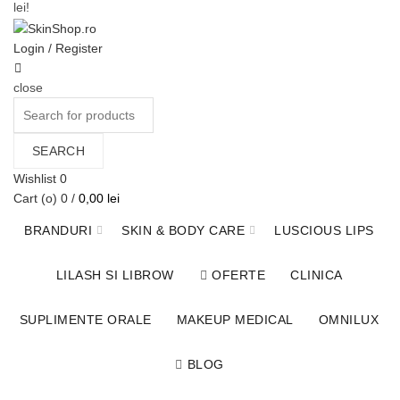
lei!
Contact
Login / Register
close
Search
for:
SEARCH
Wishlist
0
Cart (
o
)
0
/
0,00
lei
BRANDURI
SKIN & BODY CARE
LUSCIOUS LIPS
LILASH SI LIBROW
OFERTE
CLINICA
SUPLIMENTE ORALE
MAKEUP MEDICAL
OMNILUX
BLOG